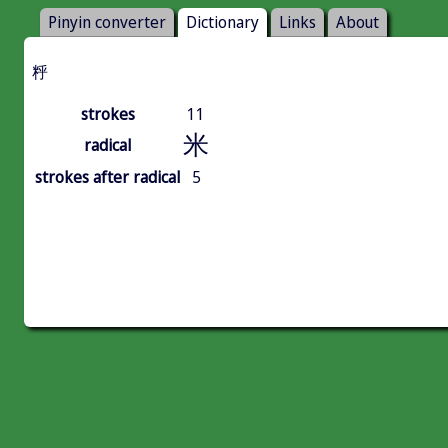
Pinyin converter
Dictionary
Links
About
䉿
strokes
11
米
radical
strokes after radical
5