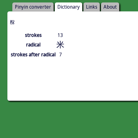
Pinyin converter
Dictionary
Links
About
䊉
strokes
13
米
radical
strokes after radical
7