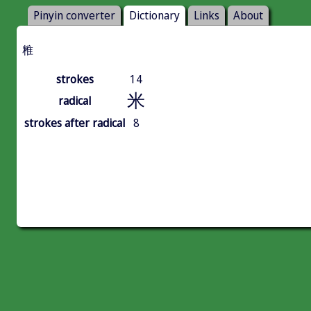
Pinyin converter
Dictionary
Links
About
䊒
strokes
14
米
radical
strokes after radical
8