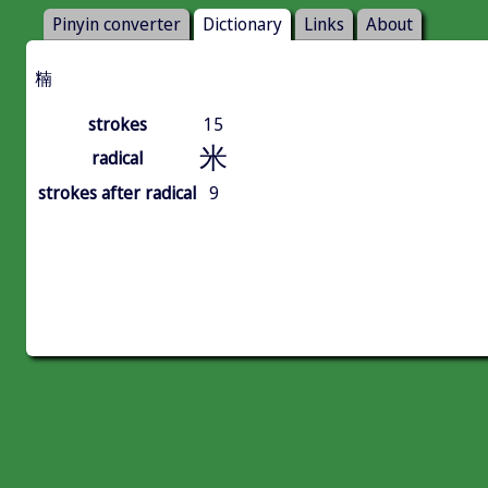
Pinyin converter
Dictionary
Links
About
䊖
strokes
15
米
radical
strokes after radical
9