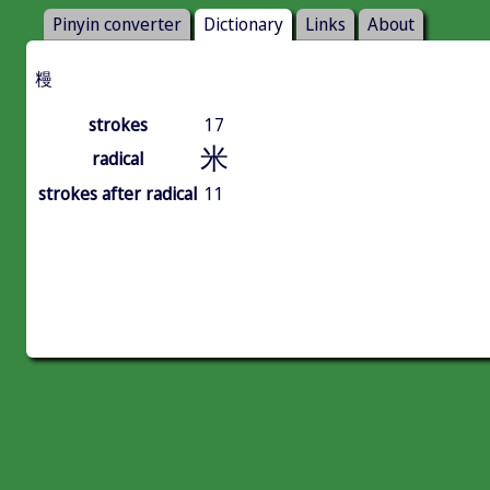
Pinyin converter
Dictionary
Links
About
䊡
strokes
17
米
radical
strokes after radical
11