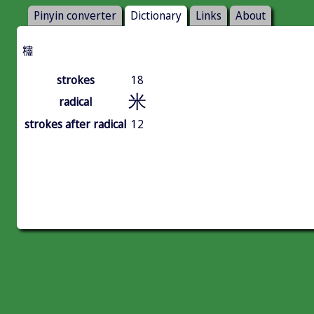
Pinyin converter
Dictionary
Links
About
䊥
strokes
18
米
radical
strokes after radical
12