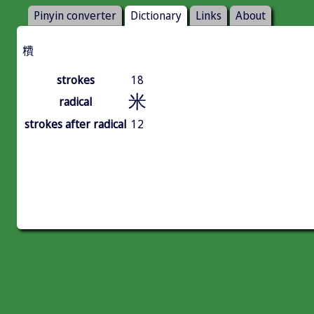
Pinyin converter
Dictionary
Links
About
䊧
strokes
18
米
radical
strokes after radical
12