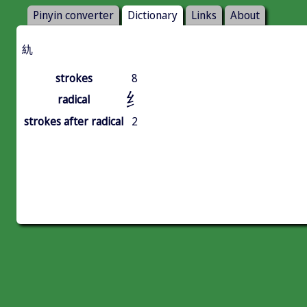
Pinyin converter
Dictionary
Links
About
䊵
strokes
8
纟
radical
strokes after radical
2