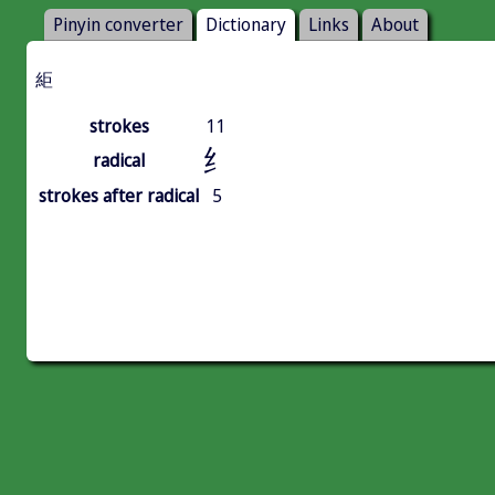
Pinyin converter
Dictionary
Links
About
䋌
strokes
11
纟
radical
strokes after radical
5