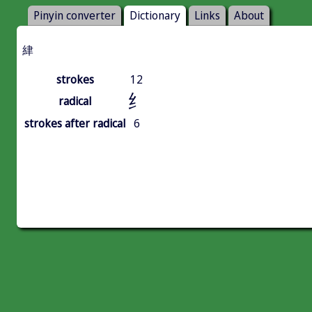
Pinyin converter
Dictionary
Links
About
䋖
strokes
12
纟
radical
strokes after radical
6