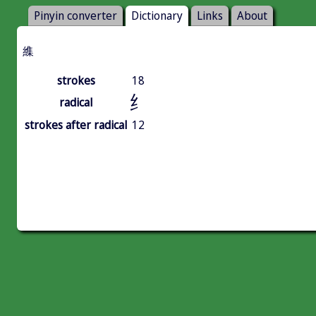
Pinyin converter
Dictionary
Links
About
䌖
strokes
18
纟
radical
strokes after radical
12