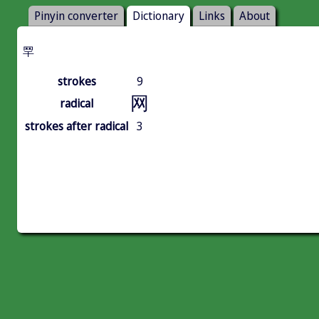
Pinyin converter
Dictionary
Links
About
䍑
strokes
9
网
radical
strokes after radical
3