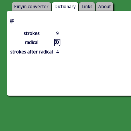
Pinyin converter
Dictionary
Links
About
䍓
strokes
9
网
radical
strokes after radical
4