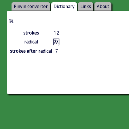
Pinyin converter
Dictionary
Links
About
䍚
strokes
12
网
radical
strokes after radical
7