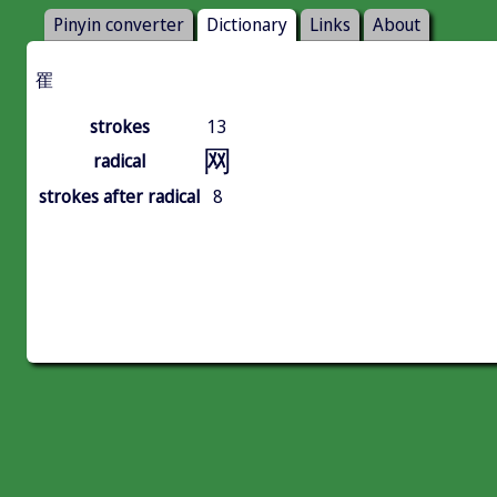
Pinyin converter
Dictionary
Links
About
䍜
strokes
13
网
radical
strokes after radical
8