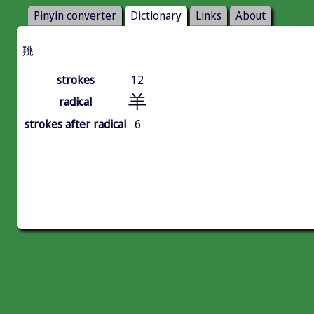
Pinyin converter
Dictionary
Links
About
䍮
strokes
12
羊
radical
strokes after radical
6