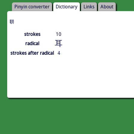
Pinyin converter
Dictionary
Links
About
䎴
strokes
10
耳
radical
strokes after radical
4