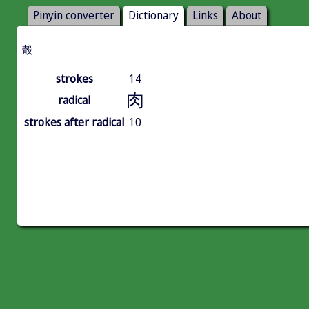
Pinyin converter
Dictionary
Links
About
䐨
strokes
14
肉
radical
strokes after radical
10