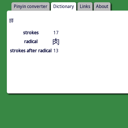
Pinyin converter
Dictionary
Links
About
䐾
strokes
17
肉
radical
strokes after radical
13