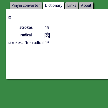
Pinyin converter
Dictionary
Links
About
䑈
strokes
19
肉
radical
strokes after radical
15