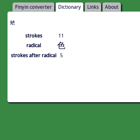
Pinyin converter
Dictionary
Links
About
䒋
strokes
11
色
radical
strokes after radical
5