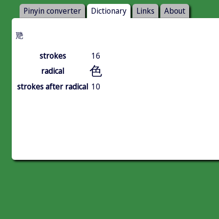
Pinyin converter
Dictionary
Links
About
䒌
strokes
16
色
radical
strokes after radical
10