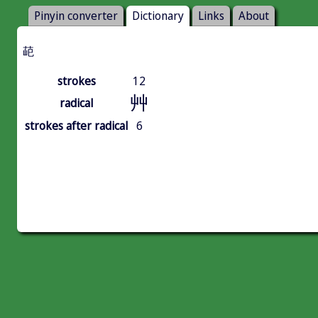
Pinyin converter
Dictionary
Links
About
䒻
strokes
12
艸
radical
strokes after radical
6