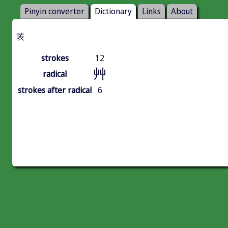
Pinyin converter
Dictionary
Links
About
䒾
strokes
12
艸
radical
strokes after radical
6