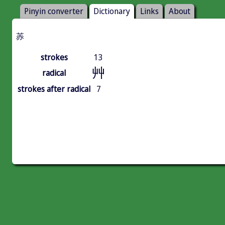
Pinyin converter
Dictionary
Links
About
䓇
strokes
13
艸
radical
strokes after radical
7