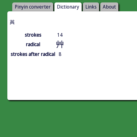
Pinyin converter
Dictionary
Links
About
䓦
strokes
14
艸
radical
strokes after radical
8