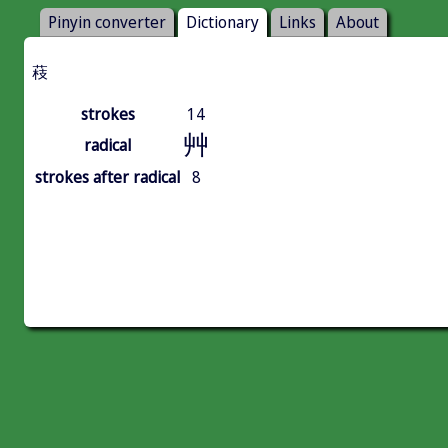
Pinyin converter
Dictionary
Links
About
䓩
strokes
14
艸
radical
strokes after radical
8