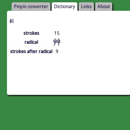
Pinyin converter
Dictionary
Links
About
䓶
strokes
15
艸
radical
strokes after radical
9