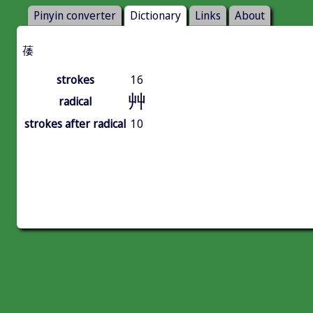
Pinyin converter
Dictionary
Links
About
䔀
strokes
16
艸
radical
strokes after radical
10