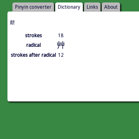
Pinyin converter
Dictionary
Links
About
䔮
strokes
18
艸
radical
strokes after radical
12