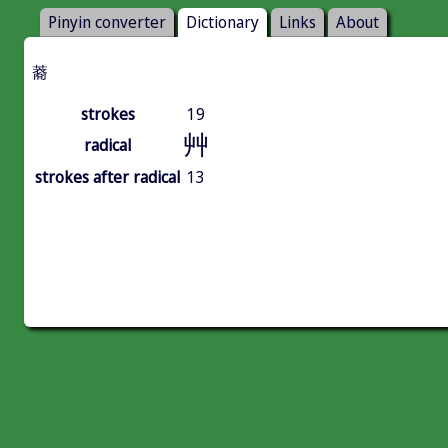
Pinyin converter
Dictionary
Links
About
䕍
strokes
19
艸
radical
strokes after radical
13