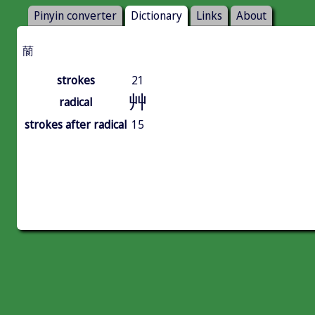
Pinyin converter
Dictionary
Links
About
䕞
strokes
21
艸
radical
strokes after radical
15