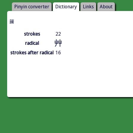
Pinyin converter
Dictionary
Links
About
䕨
strokes
22
艸
radical
strokes after radical
16