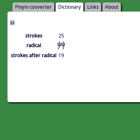
Pinyin converter
Dictionary
Links
About
䕼
strokes
25
艸
radical
strokes after radical
19