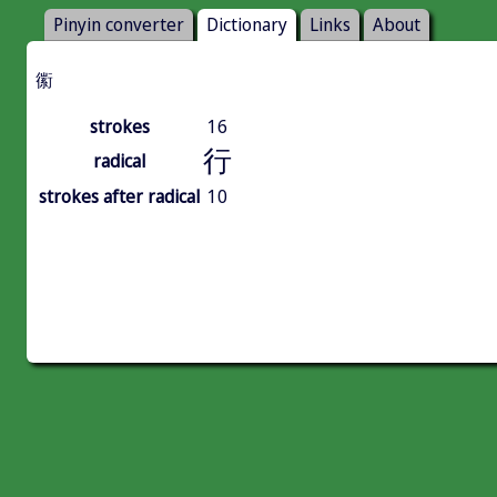
Pinyin converter
Dictionary
Links
About
䘗
strokes
16
行
radical
strokes after radical
10