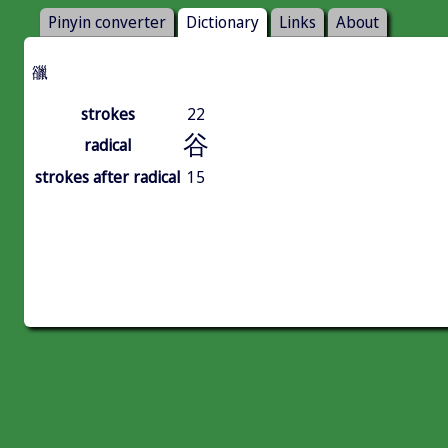
Pinyin converter
Dictionary
Links
About
䜲
strokes
22
谷
radical
strokes after radical
15