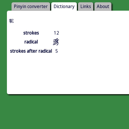
Pinyin converter
Dictionary
Links
About
䝚
strokes
12
豸
radical
strokes after radical
5