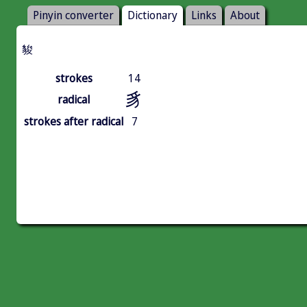
Pinyin converter
Dictionary
Links
About
䝜
strokes
14
豸
radical
strokes after radical
7