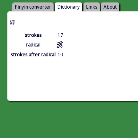
Pinyin converter
Dictionary
Links
About
䝠
strokes
17
豸
radical
strokes after radical
10