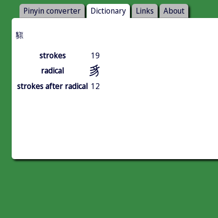
Pinyin converter
Dictionary
Links
About
䝣
strokes
19
豸
radical
strokes after radical
12