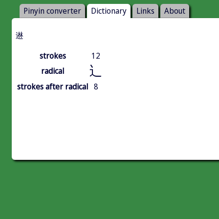
Pinyin converter
Dictionary
Links
About
䢞
strokes
12
辶
radical
strokes after radical
8