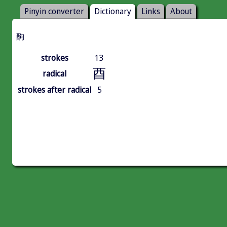
Pinyin converter
Dictionary
Links
About
䣱
strokes
13
酉
radical
strokes after radical
5