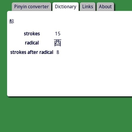
Pinyin converter
Dictionary
Links
About
䣼
strokes
15
酉
radical
strokes after radical
8