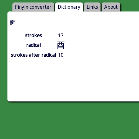
Pinyin converter
Dictionary
Links
About
䤊
strokes
17
酉
radical
strokes after radical
10