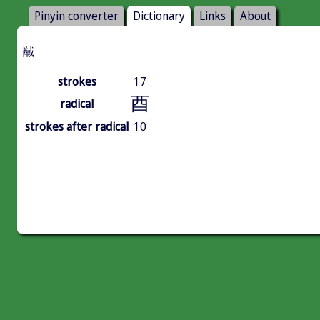
Pinyin converter
Dictionary
Links
About
䤋
strokes
17
酉
radical
strokes after radical
10