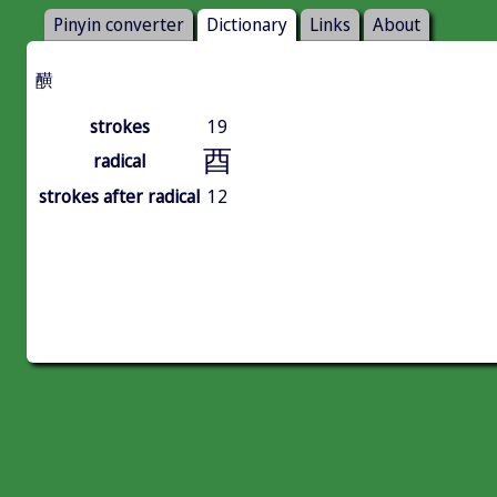
Pinyin converter
Dictionary
Links
About
䤑
strokes
19
酉
radical
strokes after radical
12