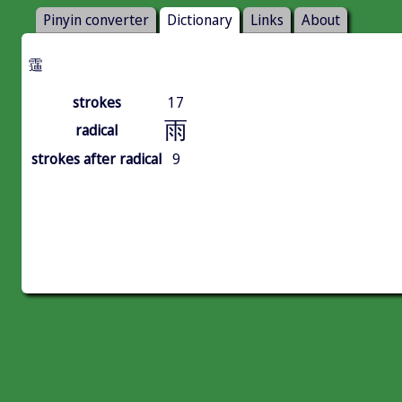
Pinyin converter
Dictionary
Links
About
䨤
strokes
17
雨
radical
strokes after radical
9