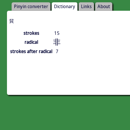
Pinyin converter
Dictionary
Links
About
䩀
strokes
15
非
radical
strokes after radical
7