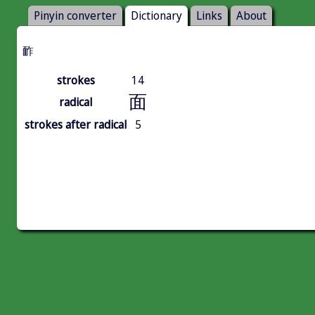
Pinyin converter
Dictionary
Links
About
䩆
strokes
14
面
radical
strokes after radical
5