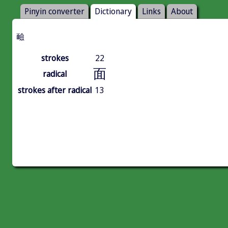
Pinyin converter
Dictionary
Links
About
䩎
strokes
22
面
radical
strokes after radical
13